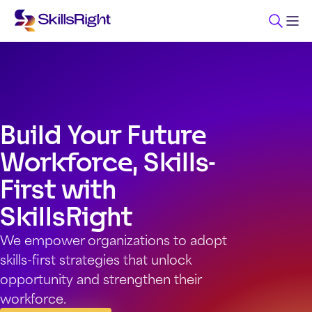
Build Your Future
Workforce, Skills-
First with
SkillsRight
We empower organizations to adopt
skills-first strategies that unlock
opportunity and strengthen their
workforce.