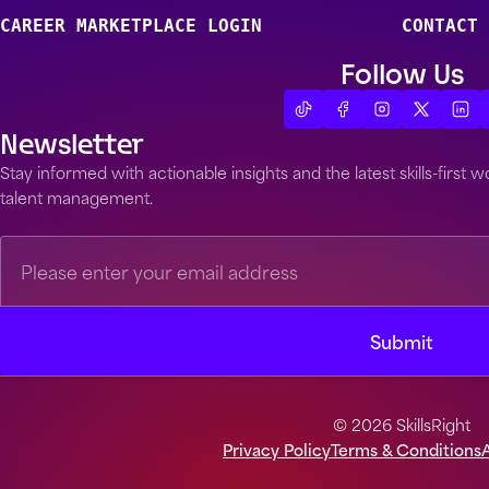
CAREER MARKETPLACE LOGIN
CONTACT 
Follow Us
Newsletter
Stay informed with actionable insights and the latest skills-first
talent management.
© 2026 SkillsRight
Privacy Policy
Terms & Conditions
A