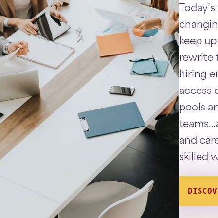
Today’s
changin
keep up
rewrite t
hiring 
access q
pools a
teams…a
and care
skilled 
DISCOV