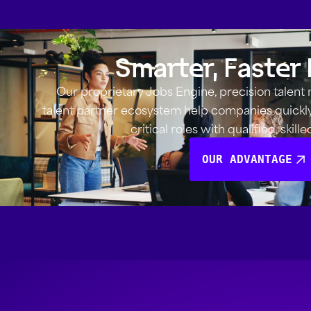
Smarter, Faster 
Our proprietary Jobs Engine, precision talent
talent partner ecosystem help companies quickly i
critical roles with qualified, skill
OUR ADVANTAGE