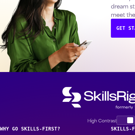
dream st
meet th
GET ST
High Contrast
WHY GO SKILLS-FIRST?
SKILLS-F