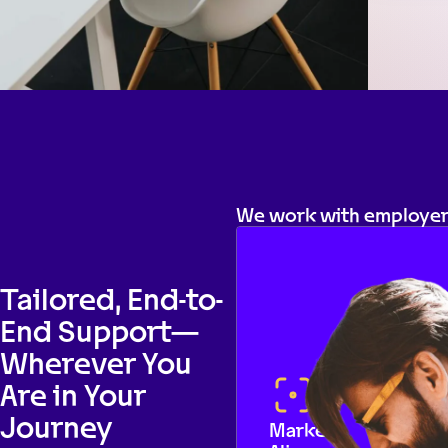
We work with employers
Tailored, End-to-
End Support—
Wherever You
Are in Your
Journey
Market