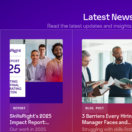
Latest New
Read the latest updates and insights 
REPORT
BLOG POST
SkillsRight's 2025
3 Barriers Every Hiri
Impact Report:
Manager Faces and
Stronger by Design
What to Do About
Our work in 2025
Struggling with skills-first