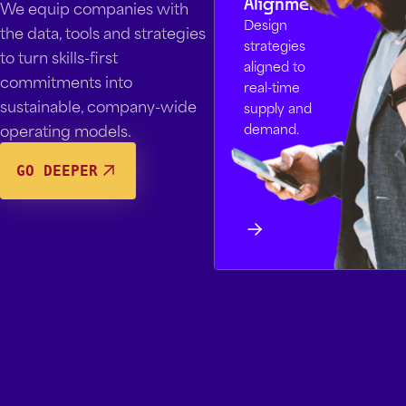
Alignment
We equip companies with
Design
the data, tools and strategies
strategies
to turn skills-first
aligned to
commitments into
real-time
sustainable, company-wide
supply and
operating models.
demand.
GO DEEPER