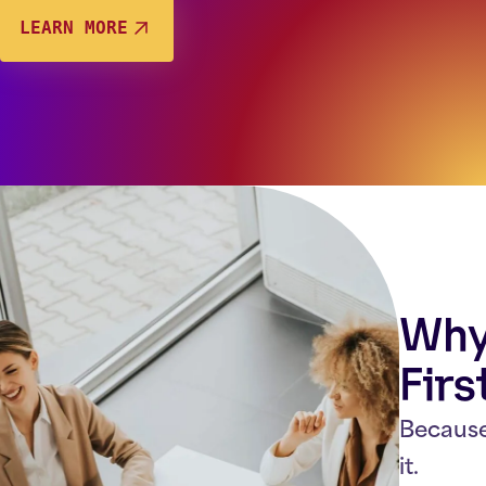
LEARN MORE
Why 
Firs
Because
it.