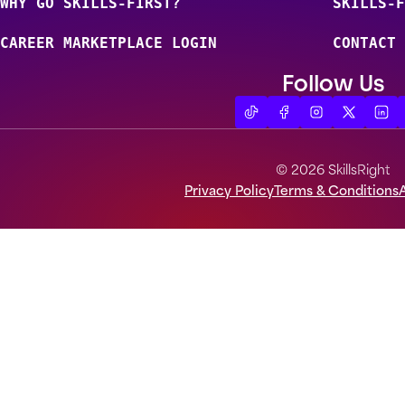
WHY GO SKILLS-FIRST?
SKILLS-F
CAREER MARKETPLACE LOGIN
CONTACT 
Follow Us
© 2026 SkillsRight
Privacy Policy
Terms & Conditions
A