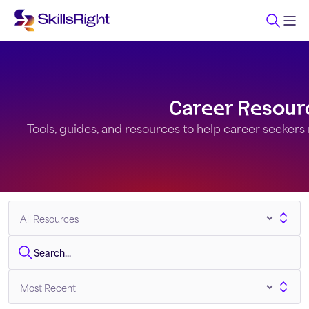
Career Resour
Tools, guides, and resources to help career seekers na