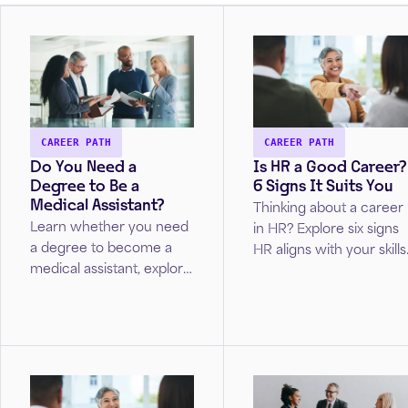
CAREER PATH
CAREER PATH
Do You Need a
Is HR a Good Career?
Degree to Be a
6 Signs It Suits You
Medical Assistant?
Thinking about a career
Learn whether you need
in HR? Explore six signs
a degree to become a
HR aligns with your skills
medical assistant, explore
interests, and career
training and certification
goals.
options, and discover
pathways to advance
your healthcare career.