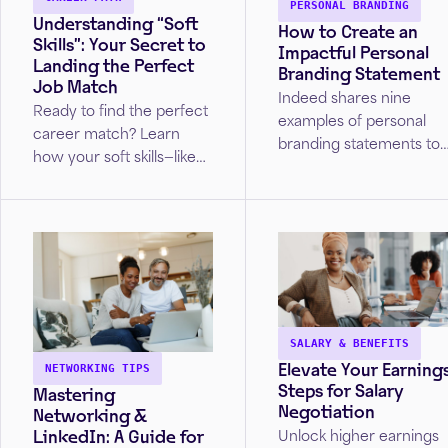
PERSONAL BRANDING
Understanding “Soft
How to Create an
Skills”: Your Secret to
Impactful Personal
Landing the Perfect
Branding Statement
Job Match
Indeed shares nine
Ready to find the perfect
examples of personal
career match? Learn
branding statements to
how your soft skills—like
help you strengthen you
critical thinking,
image and presence.
communication, and
resilience—align with top
industries.
SALARY & BENEFITS
Elevate Your Earnings
NETWORKING TIPS
Steps for Salary
Mastering
Negotiation
Networking &
LinkedIn: A Guide for
Unlock higher earnings