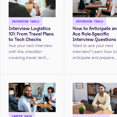
INTERVIEW TOOLS
INTERVIEW TOOLS
Interview Logistics
How to Anticipate a
101: From Travel Plans
Ace Role-Specific
to Tech Checks
Interview Questions
Ace your next interview
Want to ace your next
with this checklist—
interview? Learn how to
covering travel, tech,
anticipate and prepare
prep, and follow-up tips
for role-specific
for in-person and virtual
questions tailored to yo
interviews.
industry—so you can
impress employers and
land the job.
CAREER PATH