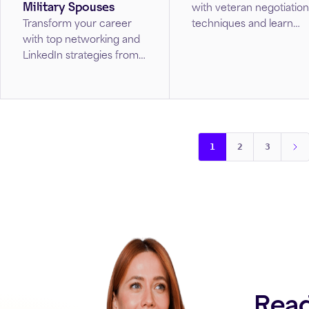
Military Spouses
with veteran negotiation
techniques and learn
Transform your career
how to secure the
with top networking and
compensation you
LinkedIn strategies from
deserve.
this guide created just for
military spouses.
1
2
3
Read