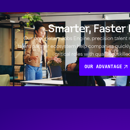
Smarter, Faster 
Our proprietary Jobs Engine, precision talent
talent partner ecosystem help companies quickly i
critical roles with qualified, skill
OUR ADVANTAGE