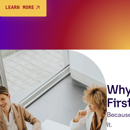
LEARN MORE
Why 
Firs
Because
it.