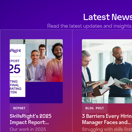
Latest New
Read the latest updates and insights 
REPORT
BLOG POST
SkillsRight's 2025
3 Barriers Every Hiri
Impact Report:
Manager Faces and
Stronger by Design
What to Do About
Our work in 2025
Struggling with skills-first