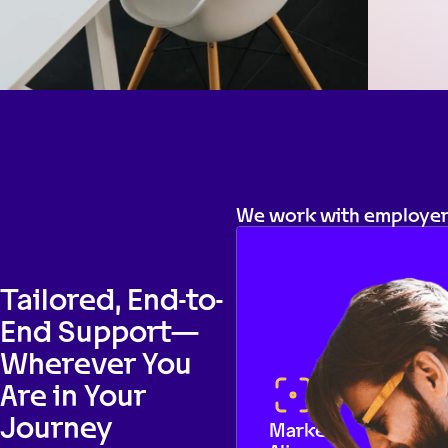
We work with employers
Tailored, End-to-
End Support—
Wherever You
Are in Your
Journey
Market