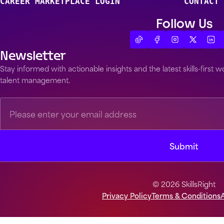
CAREER MARKETPLACE LOGIN
CONTACT 
Follow Us
Newsletter
Stay informed with actionable insights and the latest skills-first
talent management.
© 2026 SkillsRight
Privacy Policy
Terms & Conditions
A