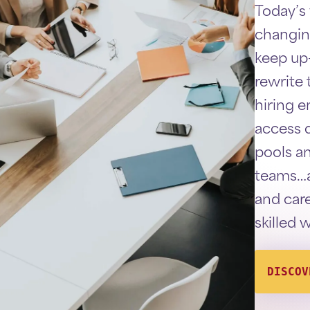
Today’s
changin
keep up
rewrite t
hiring 
access q
pools a
teams…a
and care
skilled 
DISCOV