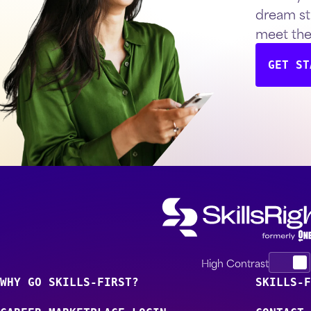
dream st
meet th
GET ST
High Contrast
WHY GO SKILLS-FIRST?
SKILLS-F