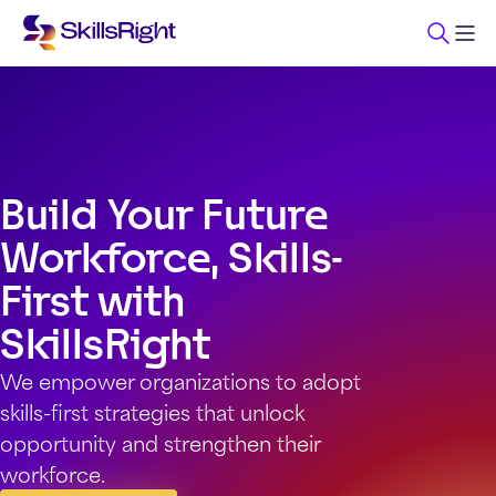
Build Your Future
Workforce, Skills-
First with
SkillsRight
We empower organizations to adopt
skills-first strategies that unlock
opportunity and strengthen their
workforce.