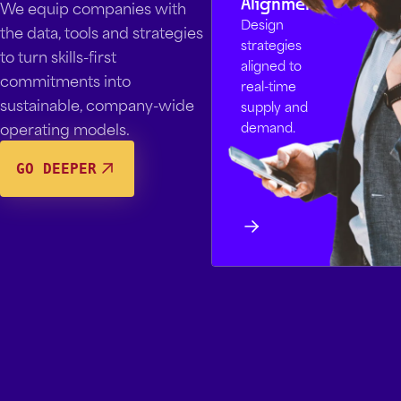
Alignment
We equip companies with
Design
the data, tools and strategies
strategies
to turn skills-first
aligned to
commitments into
real-time
sustainable, company-wide
supply and
operating models.
demand.
GO DEEPER