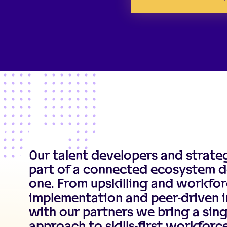
Our talent developers and strate
part of a connected ecosystem d
one. From upskilling and workfor
implementation and peer-driven i
with our partners we bring a sing
approach to skills-first workfor