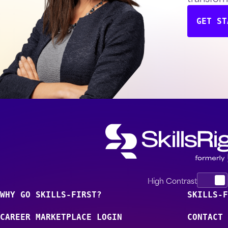
GET ST
High Contrast
WHY GO SKILLS-FIRST?
SKILLS-F
CAREER MARKETPLACE LOGIN
CONTACT 