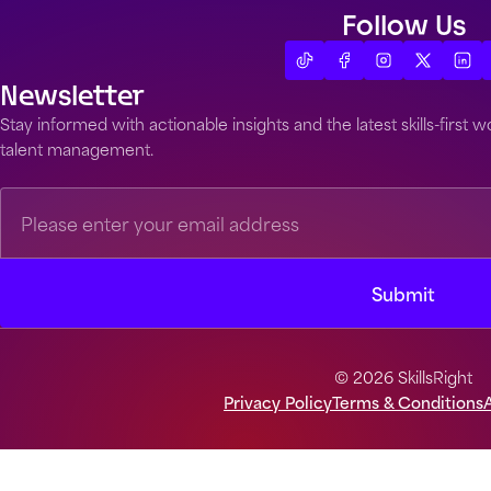
Follow Us
Newsletter
Stay informed with actionable insights and the latest skills-first
talent management.
© 2026 SkillsRight
Privacy Policy
Terms & Conditions
A