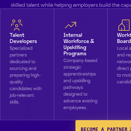
skilled talent while helping employers build the cap
Talent
Internal
Work
Developers
Workforce &
Board
Upskilling
Specialized
Local 
Programs
partners
and re
Company-based
dedicated to
networ
strategic
sourcing and
direct 
apprenticeships
preparing high-
to mot
and upskilling
quality
candid
pathways
candidates with
designed to
job-relevant
advance existing
skills.
employees.
BECOME A PARTNER