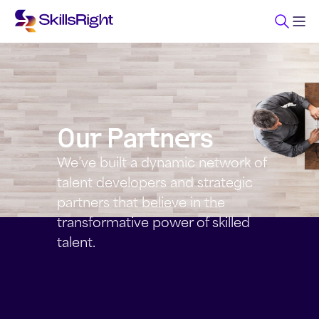
Our Partners
We’ve built a dynamic network of
talent developers and strategic
partners that believe in the
transformative power of skilled
talent.