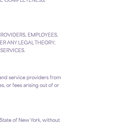
.
 PROVIDERS, EMPLOYEES,
ER ANY LEGAL THEORY,
 SERVICES.
, and service providers from
, or fees arising out of or
State of New York, without