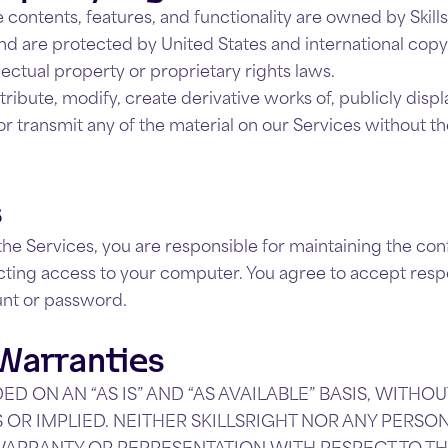
 contents, features, and functionality are owned by SkillsR
nd are protected by United States and international copy
lectual property or proprietary rights laws.
ribute, modify, create derivative works of, publicly displ
or transmit any of the material on our Services without th
s
the Services, you are responsible for maintaining the conf
ting access to your computer. You agree to accept responsi
unt or password.
 Warranties
ED ON AN “AS IS” AND “AS AVAILABLE” BASIS, WITH
S OR IMPLIED. NEITHER SKILLSRIGHT NOR ANY PERS
WARRANTY OR REPRESENTATION WITH RESPECT TO T