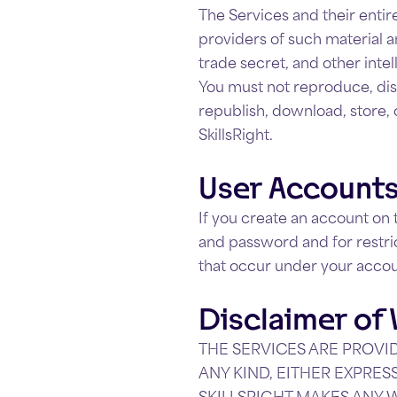
The Services and their entire
providers of such material a
trade secret, and other intel
You must not reproduce, dist
republish, download, store, 
SkillsRight.
User Account
If you create an account on 
and password and for restric
that occur under your acco
Disclaimer of
THE SERVICES ARE PROVID
ANY KIND, EITHER EXPRES
SKILLSRIGHT MAKES ANY 