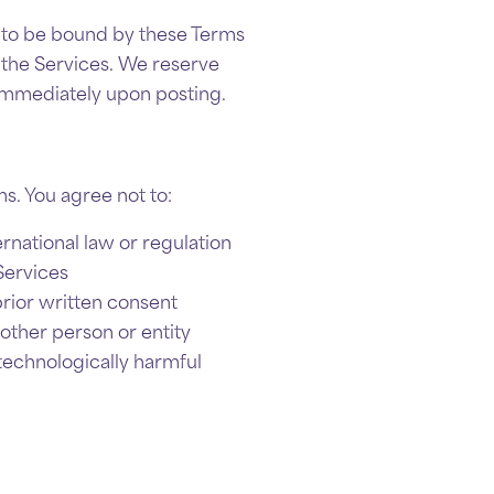
ee to be bound by these Terms
e the Services. We reserve
 immediately upon posting.
s. You agree not to:
ernational law or regulation
Services
prior written consent
other person or entity
 technologically harmful