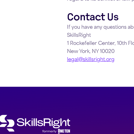
Contact Us
If you have any questions ab
SkillsRight
1 Rockefeller Center, 10th Fl
New York, NY 10020
legal@skillsright.org