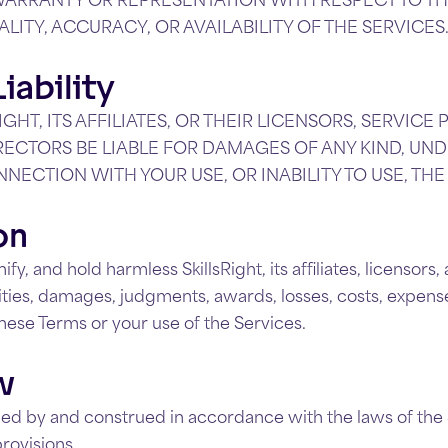
UALITY, ACCURACY, OR AVAILABILITY OF THE SERVICES
iability
IGHT, ITS AFFILIATES, OR THEIR LICENSORS, SERVICE
RECTORS BE LIABLE FOR DAMAGES OF ANY KIND, UND
NNECTION WITH YOUR USE, OR INABILITY TO USE, THE
on
y, and hold harmless SkillsRight, its affiliates, licensors
lities, damages, judgments, awards, losses, costs, expenses
 these Terms or your use of the Services.
w
ed by and construed in accordance with the laws of the 
provisions.