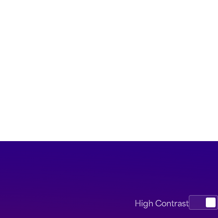
High Contrast