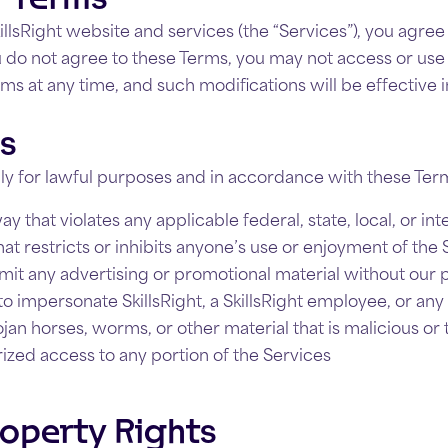
illsRight website and services (the “Services”), you agr
ou do not agree to these Terms, you may not access or us
rms at any time, and such modifications will be effective
es
ly for lawful purposes and in accordance with these Term
y that violates any applicable federal, state, local, or int
t restricts or inhibits anyone’s use or enjoyment of the 
mit any advertising or promotional material without our 
 impersonate SkillsRight, a SkillsRight employee, or any 
ojan horses, worms, or other material that is malicious or
ized access to any portion of the Services
roperty Rights