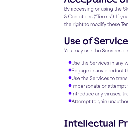
By accessing or using the Sk
& Conditions (“Terms”). If y
the right to modify these Te
Use of Servic
You may use the Services on
Use the Services in any wa
Engage in any conduct tha
Use the Services to trans
Impersonate or attempt to
Introduce any viruses, tr
Attempt to gain unauthor
Intellectual P