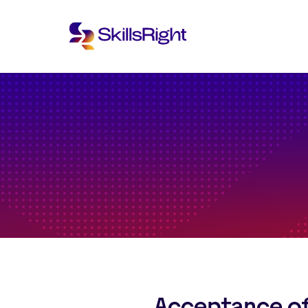
Acceptance o