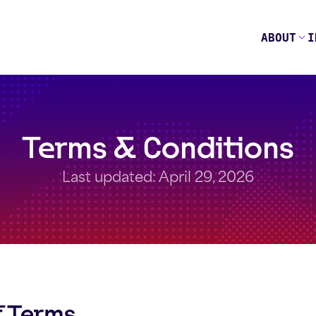
ABOUT
I
Terms & Conditions
Last updated: April 29, 2026
f Terms