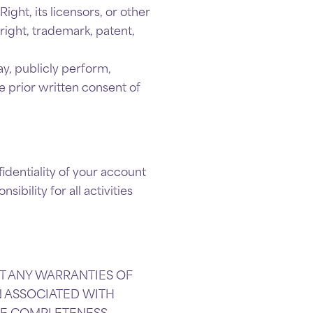
ight, its licensors, or other
right, trademark, patent,
ay, publicly perform,
e prior written consent of
identiality of your account
bility for all activities
OUT ANY WARRANTIES OF
ON ASSOCIATED WITH
HE COMPLETENESS,