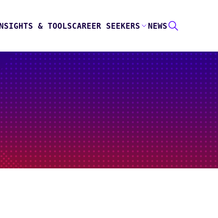
NSIGHTS & TOOLS
CAREER SEEKERS
NEWS