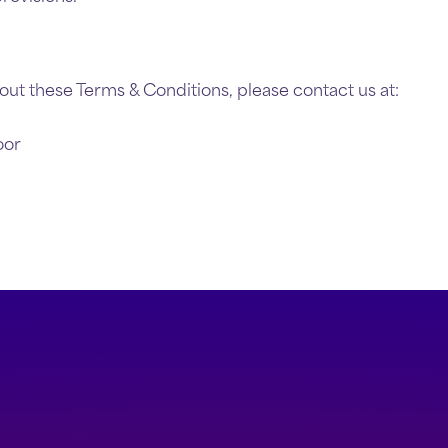
out these Terms & Conditions, please contact us at:
oor