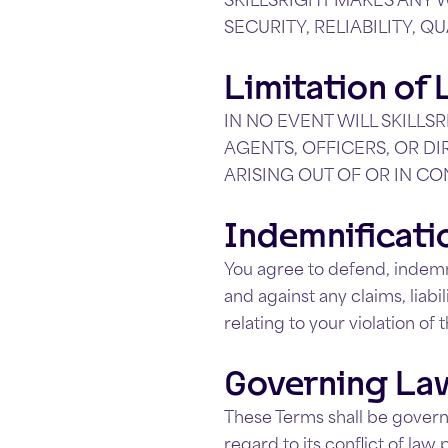
SECURITY, RELIABILITY, Q
Limitation of L
IN NO EVENT WILL SKILLSR
AGENTS, OFFICERS, OR DI
ARISING OUT OF OR IN CO
Indemnificati
You agree to defend, indemnif
and against any claims, liabi
relating to your violation of
Governing La
These Terms shall be govern
regard to its conflict of law 