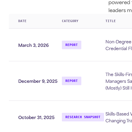
powered t
leaders m
DATE
CATEGORY
TITLE
Non-Degree C
March 3, 2026
REPORT
Credential F
The Skills-Fi
December 9, 2025
Managers Say
REPORT
(Mostly) Stil
Skills-Based 
October 31, 2025
RESEARCH SNAPSHOT
Changing Tr