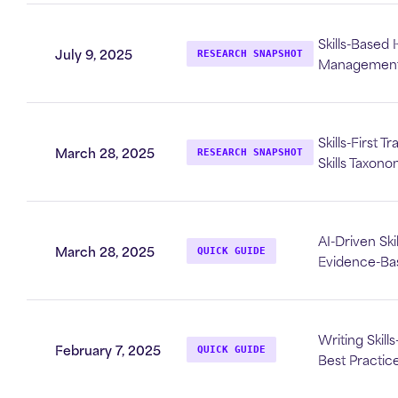
Skills-Based
July 9, 2025
RESEARCH SNAPSHOT
Management 
Skills-First T
March 28, 2025
RESEARCH SNAPSHOT
Skills Taxon
AI-Driven Ski
March 28, 2025
QUICK GUIDE
Evidence-Ba
Writing Skill
February 7, 2025
QUICK GUIDE
Best Practic