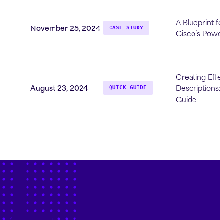
A Blueprint f
November 25, 2024
CASE STUDY
Cisco’s Powe
Creating Effe
August 23, 2024
Descriptions
QUICK GUIDE
Guide