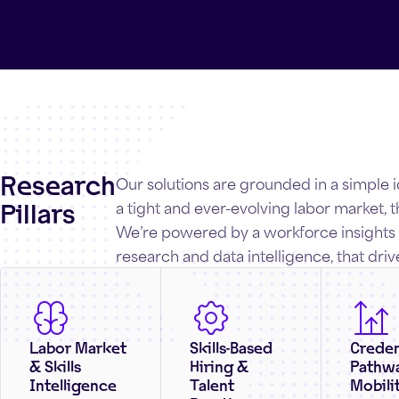
Research
Our solutions are grounded in a simple 
Pillars
a tight and ever-evolving labor market, th
We’re powered by a workforce insights e
research and data intelligence, that driv
Labor Market
Skills-Based
Creden
& Skills
Hiring &
Pathw
Intelligence
Talent
Mobili