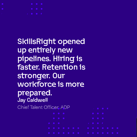
SkillsRight opened
up entirely new
pipelines. Hiring is
faster. Retention is
stronger. Our
workforce is more
prepared.
Jay Caldwell
Chief Talent Officer, ADP