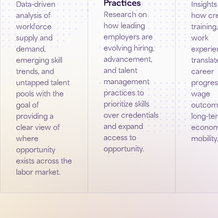
Practices
Data-driven
Insights
Research on
analysis of
how cre
how leading
workforce
training
employers are
supply and
work
evolving hiring,
demand,
experi
advancement,
emerging skill
translat
and talent
trends, and
career
management
untapped talent
progres
practices to
pools with the
wage
prioritize skills
goal of
outcom
over credentials
providing a
long-te
and expand
clear view of
econom
access to
where
mobility
opportunity.
opportunity
exists across the
labor market.