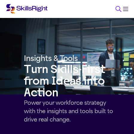
Insights & Tools
Turn Skills-First
from Ideas into
Action
Power your workforce strategy
with the insights and tools built to
drive real change.