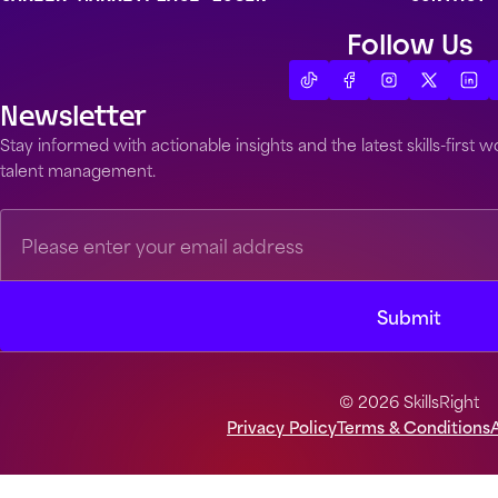
Follow Us
Newsletter
Stay informed with actionable insights and the latest skills-first
talent management.
© 2026 SkillsRight
Privacy Policy
Terms & Conditions
A