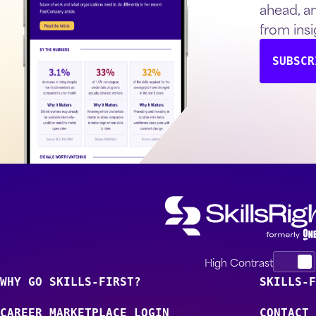
ahead, a
from insi
SUBSCR
High Contrast
WHY GO SKILLS-FIRST?
SKILLS-F
CAREER MARKETPLACE LOGIN
CONTACT 