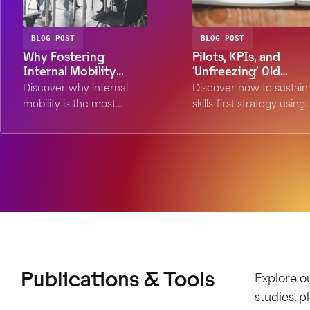
BLOG POST
BLOG POST
Why Fostering
Pilots, KPIs, and
Internal Mobility
‘Unfreezing’ Old
Should Be Your #1
Habits: How to Make
Discover why internal
Discover how to sustain
Retention Strategy in
Skills-First Stick
mobility is the most
skills-first strategy using
an AI-Transformed
efficient hedge against AI
the "unfreeze-change-
Workforce
disruption. Learn how
refreeze" model. Learn
skills-first frameworks
why pilots and KPIs are
boost retention and
critical for lasting
future-proof your
workforce
workforce.
transformation.
Publications & Tools
Explore ou
studies, 