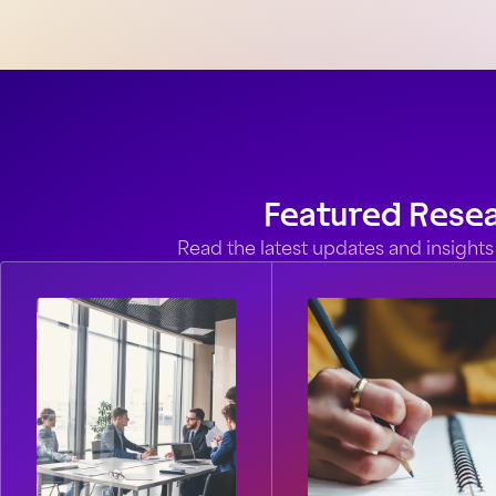
Featured Rese
Read the latest updates and insights 