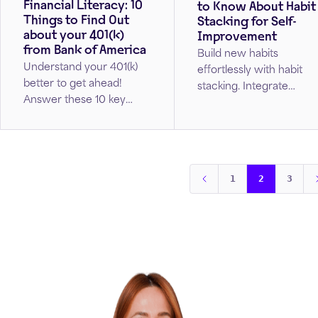
Financial Literacy: 10
to Know About Habit
Things to Find Out
Stacking for Self-
about your 401(k)
Improvement
from Bank of America
Build new habits
Understand your 401(k)
effortlessly with habit
better to get ahead!
stacking. Integrate
Answer these 10 key
positive changes into
questions to get on track
your daily routine by
with your retirement
starting small, staying
goals.
consistent, and making
your new habits second
1
2
3
nature.