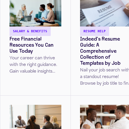
SALARY & BENEFITS
RESUME HELP
Free Financial
Indeed’s Resume
Resources You Can
Guide: A
Use Today
Comprehensive
Collection of
Your career can thrive
Templates by Job
with the right guidance.
Nail your job search wit
Gain valuable insights
a standout resume!
from real Wells Fargo
Browse by job title to fi
advisors on how to
your perfect resume
navigate your
template.
professional journey.