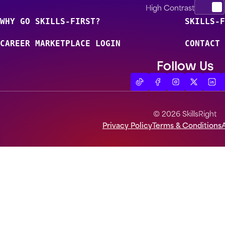
High Contrast
WHY GO SKILLS-FIRST?
SKILLS-F
CAREER MARKETPLACE LOGIN
CONTACT 
Follow Us
© 2026 SkillsRight
Privacy Policy
Terms & Conditions
A