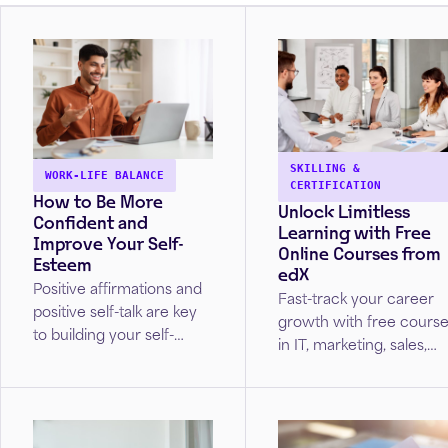
SKILLING &
WORK-LIFE BALANCE
CERTIFICATION
How to Be More
Unlock Limitless
Confident and
Learning with Free
Improve Your Self-
Online Courses from
Esteem
edX
Positive affirmations and
Fast-track your career
positive self-talk are key
growth with free cours
to building your self-
in IT, marketing, sales,
esteem. Unlock strategies
project management,
from Cleveland Clinic
and more!
caregivers to build
healthy self-esteem.