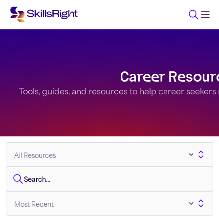
Career Resour
Tools, guides, and resources to help career seekers na