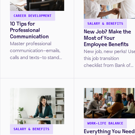
CAREER DEVELOPMENT
10 Tips for
SALARY & BENEFITS
Professional
New Job? Make the
Communication
Most of Your
Employee Benefits
Master professional
communication—emails,
New job, new perks! Us
calls and texts—to stand
this job transition
out in the workplace or
checklist from Bank of
job search. Discover tips
America to ensure you
to ensure your
set up direct deposit,
interactions make the
insurance, and
right impression.
retirement plans as you
settle in.
WORK-LIFE BALANCE
Everything You Need
SALARY & BENEFITS