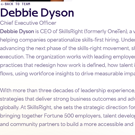
Debbie Dyson
BACK TO TEAM
Chief Executive Officer
Debbie Dyson
is CEO of SkillsRight (formerly OneTen), a
helping companies operationalize skills-first hiring. Under
advancing the next phase of the skills-right movement, s
execution. The organization works with leading employers
practices that redesign how work is defined, how talent
flows, using workforce insights to drive measurable imp
With more than three decades of leadership experience
strategies that deliver strong business outcomes and
globally. At SkillsRight, she sets the strategic direction fo
bringing together Fortune 500 employers, talent develop
and community partners to build a more accessible and 