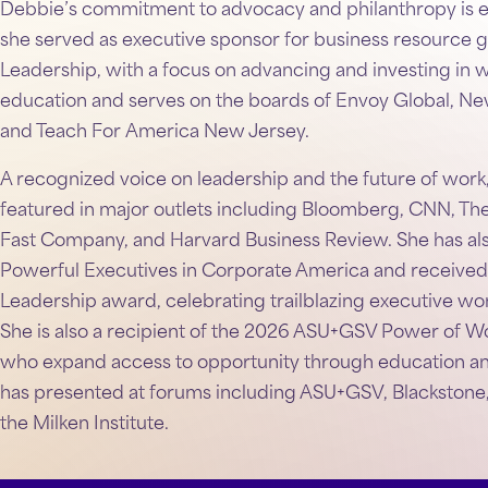
Debbie’s commitment to advocacy and philanthropy is ev
she served as executive sponsor for business resource 
Leadership, with a focus on advancing and investing in 
education and serves on the boards of Envoy Global, Ne
and Teach For America New Jersey.
A recognized voice on leadership and the future of work
featured in major outlets including Bloomberg, CNN, Th
Fast Company, and Harvard Business Review. She has a
Powerful Executives in Corporate America and received 
Leadership award, celebrating trailblazing executive wo
She is also a recipient of the 2026 ASU+GSV Power of 
who expand access to opportunity through education and 
has presented at forums including ASU+GSV, Blackstone
the Milken Institute.