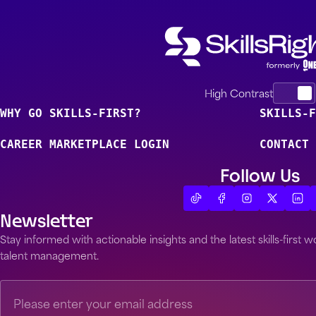
High Contrast
WHY GO SKILLS-FIRST?
SKILLS-F
CAREER MARKETPLACE LOGIN
CONTACT 
Follow Us
Newsletter
Stay informed with actionable insights and the latest skills-first
talent management.