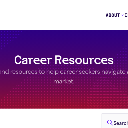
ABOUT
I
Career Resources
and resources to help career seekers navigate a 
market.