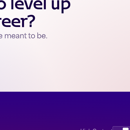
 level up
reer?
e meant to be.