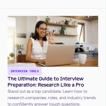
with interviewers.
INTERVIEW TOOLS
The Ultimate Guide to Interview
Preparation: Research Like a Pro
Stand out as a top candidate. Learn how to
research companies, roles, and industry trends
to confidently answer tough questions.