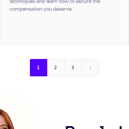
techniques and learn how to secure the
compensation you deserve.
1
2
3