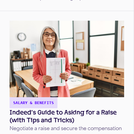
SALARY & BENEFITS
Indeed’s Guide to Asking for a Raise
(with Tips and Tricks)
Negotiate a raise and secure the compensation