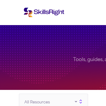
Tools, guides, 