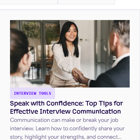
INTERVIEW TOOLS
Speak with Confidence: Top Tips for
Effective Interview Communication
Communication can make or break your job
interview. Learn how to confidently share your
story, highlight your strengths, and connect