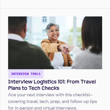
advance your healthcare career.
INTERVIEW TOOLS
Interview Logistics 101: From Travel
Plans to Tech Checks
Ace your next interview with this checklist—
covering travel, tech, prep, and follow-up tips
for in-person and virtual interviews.