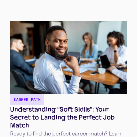
CAREER PATH
Understanding “Soft Skills”: Your
Secret to Landing the Perfect Job
Match
Ready to find the perfect career match? Learn