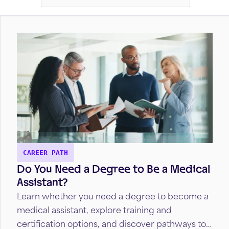
CAREER PATH
Do You Need a Degree to Be a Medical
Assistant?
Learn whether you need a degree to become a
medical assistant, explore training and
certification options, and discover pathways to