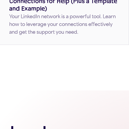
Connections for Help (Plus a Template
and Example)
Your LinkedIn network is a powerful tool. Learn
how to leverage your connections effectively
and get the support you need.