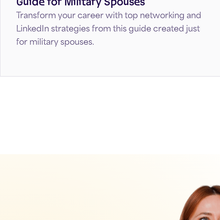
Guide for Military Spouses
Transform your career with top networking and
LinkedIn strategies from this guide created just
for military spouses.