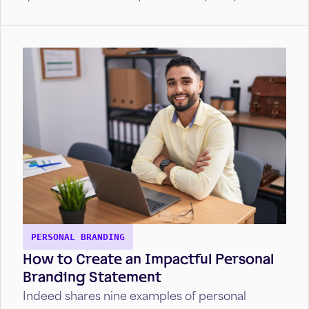
impress employers and land the job.
PERSONAL BRANDING
How to Create an Impactful Personal
Branding Statement
Indeed shares nine examples of personal