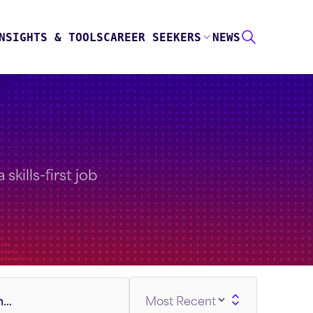
NSIGHTS & TOOLS
CAREER SEEKERS
NEWS
skills-first job