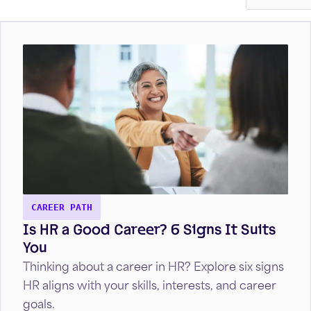
CAREER PATH
Is HR a Good Career? 6 Signs It Suits
You
Thinking about a career in HR? Explore six signs
HR aligns with your skills, interests, and career
goals.