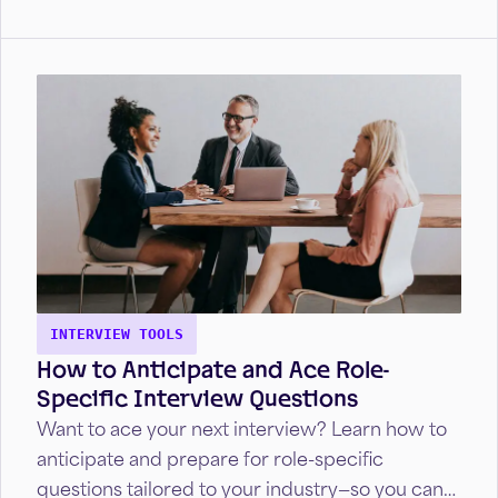
INTERVIEW TOOLS
How to Anticipate and Ace Role-
Specific Interview Questions
Want to ace your next interview? Learn how to
anticipate and prepare for role-specific
questions tailored to your industry—so you can