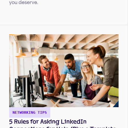
you deserve.
NETWORKING TIPS
5 Rules for Asking LinkedIn