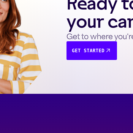
Ready to
your ca
Get to where you'r
GET STARTED