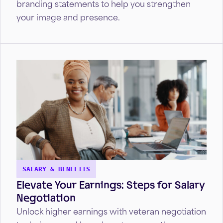
branding statements to help you strengthen
your image and presence.
SALARY & BENEFITS
Elevate Your Earnings: Steps for Salary
Negotiation
Unlock higher earnings with veteran negotiation