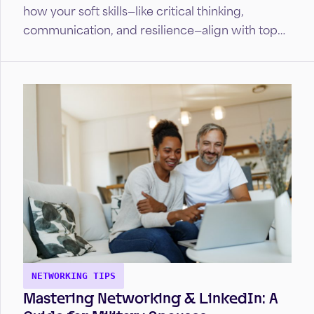
how your soft skills—like critical thinking,
communication, and resilience—align with top
industries.
NETWORKING TIPS
Mastering Networking & LinkedIn: A