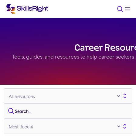
Career Resour
Tools, guides, and resources to help career seekers na