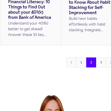
Financial Literacy: 10
to Know About Habit
Things to Find Out
Stacking for Self-
about your 401(k)
Improvement
from Bank of America
Build new habits
Understand your 401(k)
effortlessly with habit
better to get ahead!
stacking. Integrate
Answer these 10 key
positive changes into
questions to get on track
your daily routine by
with your retirement
starting small, staying
goals.
consistent, and making
your new habits second
1
2
3
nature.