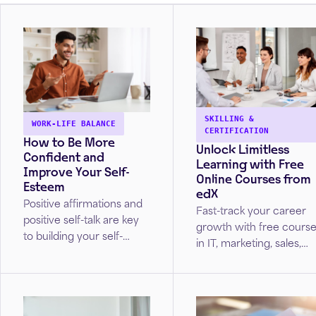
SKILLING &
WORK-LIFE BALANCE
CERTIFICATION
How to Be More
Unlock Limitless
Confident and
Learning with Free
Improve Your Self-
Online Courses from
Esteem
edX
Positive affirmations and
Fast-track your career
positive self-talk are key
growth with free cours
to building your self-
in IT, marketing, sales,
esteem. Unlock strategies
project management,
from Cleveland Clinic
and more!
caregivers to build
healthy self-esteem.