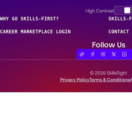
High Contrast
WHY GO SKILLS-FIRST?
SKILLS-F
CAREER MARKETPLACE LOGIN
CONTACT 
Follow Us
© 2026 SkillsRight
Privacy Policy
Terms & Conditions
A