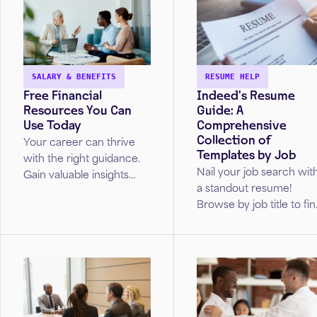
SALARY & BENEFITS
RESUME HELP
Free Financial
Indeed’s Resume
Resources You Can
Guide: A
Use Today
Comprehensive
Collection of
Your career can thrive
Templates by Job
with the right guidance.
Nail your job search wit
Gain valuable insights
a standout resume!
from real Wells Fargo
Browse by job title to fi
advisors on how to
your perfect resume
navigate your
template.
professional journey.