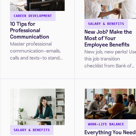
CAREER DEVELOPMENT
10 Tips for
SALARY & BENEFITS
Professional
New Job? Make the
Communication
Most of Your
Employee Benefits
Master professional
communication—emails,
New job, new perks! Us
calls and texts—to stand
this job transition
out in the workplace or
checklist from Bank of
job search. Discover tips
America to ensure you
to ensure your
set up direct deposit,
interactions make the
insurance, and
right impression.
retirement plans as you
settle in.
WORK-LIFE BALANCE
Everything You Need
SALARY & BENEFITS