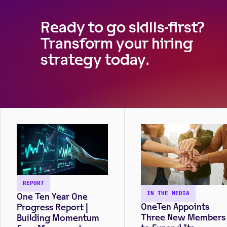
increased candidate
pools. Read the full repo
Ready to go skills-first?
on our quantitative
Transform your hiring
survey of 500 U.S.-base
hiring managers to learn
strategy today.
more.
REPORT
One Ten Year One
IN THE MEDIA
OneTen Appoints
Progress Report |
Three New Members
Building Momentum