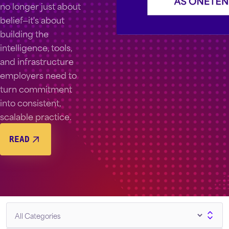
no longer just about
belief—it's about
building the
intelligence, tools,
and infrastructure
employers need to
turn commitment
into consistent,
scalable practice.
READ