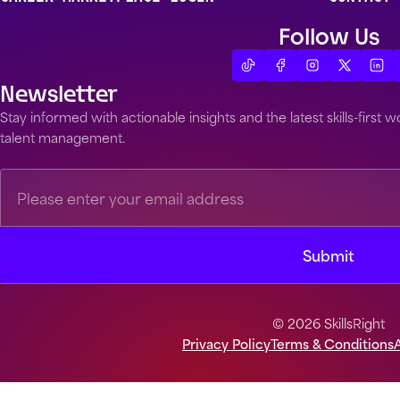
Follow Us
Newsletter
Stay informed with actionable insights and the latest skills-first
talent management.
© 2026 SkillsRight
Privacy Policy
Terms & Conditions
A