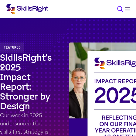
FEATURED
SkillsRight's
2025
Impact
Report:
Stronger by
Design
Our work in 2025
underscored that
skills-first strategy is