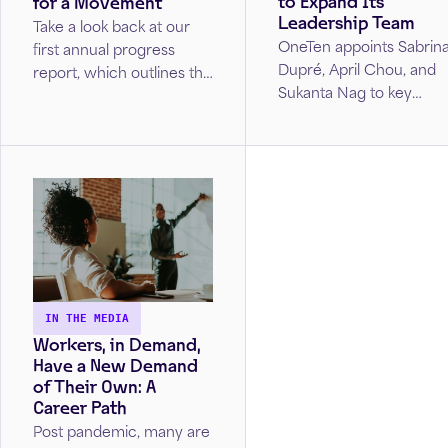
to Expand Its
for a Movement
Leadership Team
Take a look back at our
OneTen appoints Sabrin
first annual progress
Dupré, April Chou, and
report, which outlines the
Sukanta Nag to key
key accomplishments,
leadership roles,
milestones, and impact
advancing its mission to
our coalition made during
create equitable career
2021. Read the stories of
opportunities.
those who have already
been impacted by
OneTen’s work and see
our vision for future
years.
IN THE MEDIA
Workers, in Demand,
Have a New Demand
of Their Own: A
Career Path
Post pandemic, many are