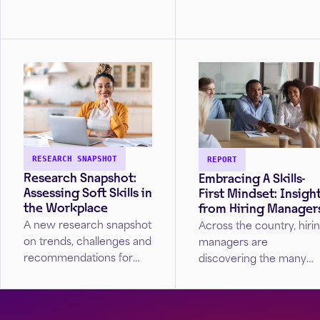
Future? The article...
hiring strategies. In an e
where adaptability and
resilience are
paramount,...
RESEARCH SNAPSHOT
REPORT
Research Snapshot:
Embracing A Skills-
Assessing Soft Skills in
First Mindset: Insigh
the Workplace
from Hiring Manager
A new research snapshot
Across the country, hiri
on trends, challenges and
managers are
recommendations for
discovering the many
assessing soft skills to
benefits of skills first
yield more diverse and
hiring practices, from
competent workforces.
employee retention to