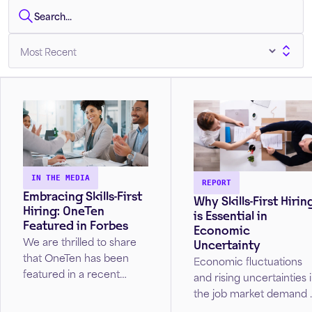
IN THE MEDIA
REPORT
Embracing Skills-First
Why Skills-First Hirin
Hiring: OneTen
is Essential in
Featured in Forbes
Economic
We are thrilled to share
Uncertainty
that OneTen has been
Economic fluctuations
featured in a recent
and rising uncertainties 
Forbes article Is Skills-
the job market demand 
First Hiring Set To Be The
rethink of traditional